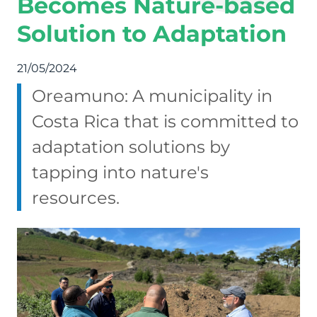
Becomes Nature-based
Solution to Adaptation
21/05/2024
Oreamuno: A municipality in
Costa Rica that is committed to
adaptation solutions by
tapping into nature's
resources.