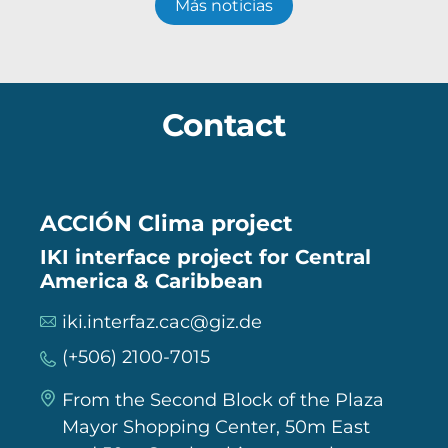
Más noticias
Contact
ACCIÓN Clima project
IKI interface project for Central
America & Caribbean
iki.interfaz.cac@giz.de
(+506) 2100-7015
From the Second Block of the Plaza
Mayor Shopping Center, 50m East