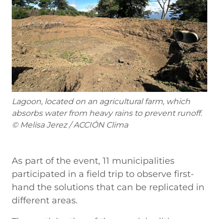
Lagoon, located on an agricultural farm, which
absorbs water from heavy rains to prevent runoff.
© Melisa Jerez / ACCIÓN Clima
As part of the event, 11 municipalities
participated in a field trip to observe first-
hand the solutions that can be replicated in
different areas.