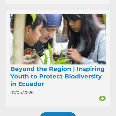
Beyond the Region | Inspiring
Youth to Protect Biodiversity
in Ecuador
07/04/2026
+