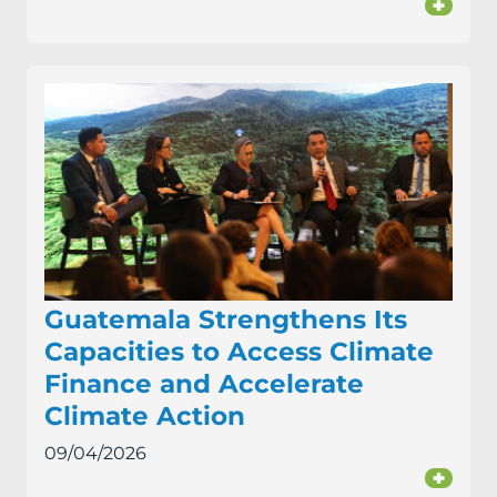
+
Guatemala Strengthens Its
Capacities to Access Climate
Finance and Accelerate
Climate Action
09/04/2026
+