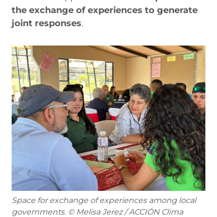
the exchange of experiences to generate
joint responses
.
Space for exchange of experiences among local
governments. © Melisa Jerez / ACCIÓN Clima