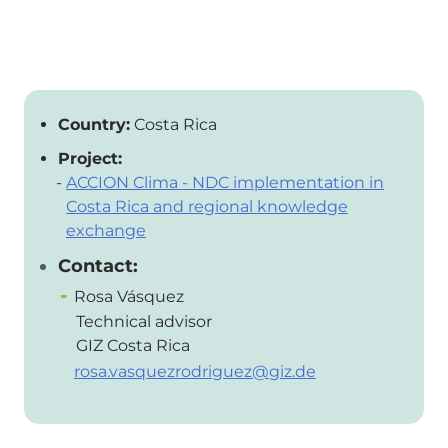
Country:
Costa Rica
Project:
ACCION Clima - NDC implementation in
Costa Rica and regional knowledge
exchange
Contact:
Rosa Vásquez
Technical advisor
GIZ Costa Rica
rosa.vasquezrodriguez@giz.de