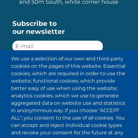
and 50m South, white corner house
Subscribe to
our newsletter
We use a selection of our own and third-party
SUBSCRIBE
cookies on the pages of this website: Essential
cookies, which are required in order to use the
I have been informed about the
website; functional cookies, which provide
privacy policy statements
and I
accept it.
better easy of use when using the website;
analytics cookies, which we use to generate
aggregated data on website use and statistics
IKI in other regions
in anonymmous way. If you choose "ACCEPT
ALL", you consent to the use of all cookies. You
.
.
.
.
can accept and reject individual cookie types
and revoke your consent for the future at any