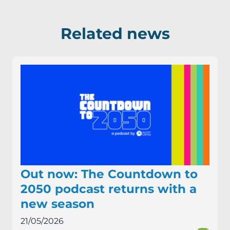
Related news
Out now: The Countdown to
2050 podcast returns with a
new season
21/05/2026