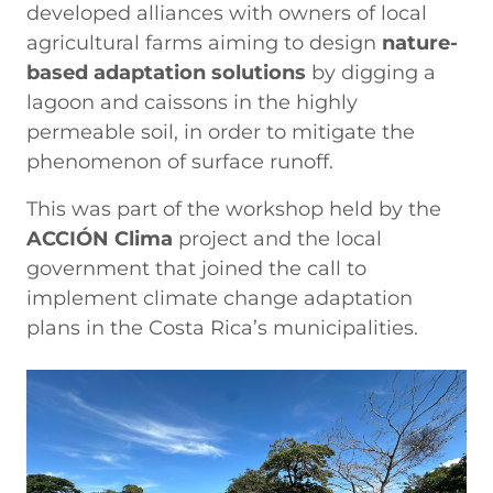
developed alliances with owners of local
agricultural farms aiming to design
nature-
based adaptation solutions
by digging a
lagoon and caissons in the highly
permeable soil, in order to mitigate the
phenomenon of surface runoff.
This was part of the workshop held by the
ACCIÓN Clima
project and the local
government that joined the call to
implement climate change adaptation
plans in the Costa Rica’s municipalities.