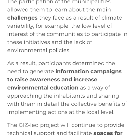
The participation of the municipalities
allowed them to learn about the main
challenges
they face as a result of climate
variability, for example, the low level of
interest of the communities to participate in
these initiatives and the lack of
environmental policies.
As a result, participants determined the
need to generate
information campaigns
to raise awareness and increase
environmental education
as a way of
approaching the inhabitants and sharing
with them in detail the collective benefits of
implementing actions at the local level.
The GIZ-led project will continue to provide
technical support and facilitate
spaces for