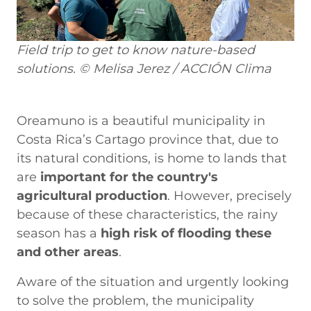
Field trip to get to know nature-based
solutions. © Melisa Jerez / ACCIÓN Clima
Oreamuno is a beautiful municipality in
Costa Rica’s Cartago province that, due to
its natural conditions, is home to lands that
are
important for the country's
agricultural production
. However, precisely
because of these characteristics, the rainy
season has a
high risk of flooding these
and other areas
.
Aware of the situation and urgently looking
to solve the problem, the municipality