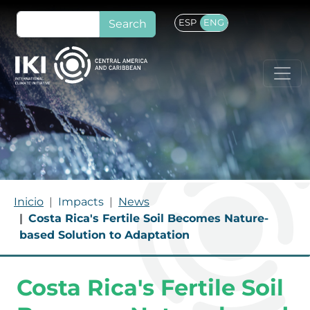
Skip to main content
Search
ESP
ENG
BREADCRUMB
Inicio
Impacts
News
Costa Rica's Fertile Soil Becomes Nature-
based Solution to Adaptation
Costa Rica's Fertile Soil