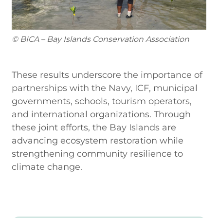
© BICA – Bay Islands Conservation Association
These results underscore the importance of
partnerships with the Navy, ICF, municipal
governments, schools, tourism operators,
and international organizations. Through
these joint efforts, the Bay Islands are
advancing ecosystem restoration while
strengthening community resilience to
climate change.