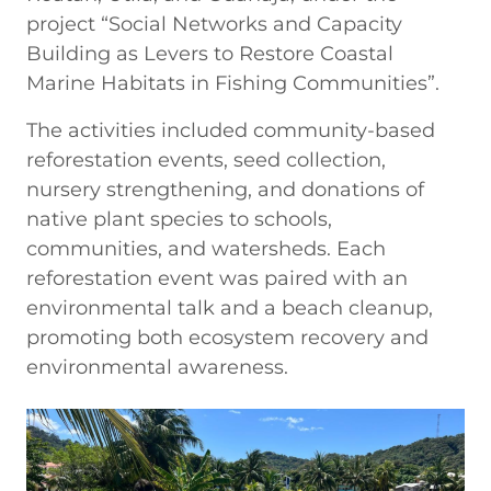
project “Social Networks and Capacity
Building as Levers to Restore Coastal
Marine Habitats in Fishing Communities”.
The activities included community-based
reforestation events, seed collection,
nursery strengthening, and donations of
native plant species to schools,
communities, and watersheds. Each
reforestation event was paired with an
environmental talk and a beach cleanup,
promoting both ecosystem recovery and
environmental awareness.