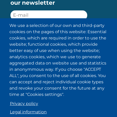
our newsletter
We use a selection of our own and third-party
SUBSCRIBE
cookies on the pages of this website: Essential
cookies, which are required in order to use the
I have been informed about the
website; functional cookies, which provide
privacy policy statements
and I
accept it.
better easy of use when using the website;
analytics cookies, which we use to generate
aggregated data on website use and statistics
IKI in other regions
in anonymmous way. If you choose "ACCEPT
ALL", you consent to the use of all cookies. You
.
.
.
.
can accept and reject individual cookie types
and revoke your consent for the future at any
time at "Cookies settings".
Privacy policy
Legal information