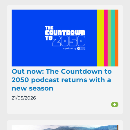
Out now: The Countdown to
2050 podcast returns with a
new season
21/05/2026
+