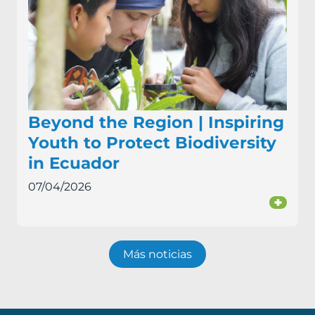
Beyond the Region | Inspiring
Youth to Protect Biodiversity
in Ecuador
07/04/2026
+
Más noticias