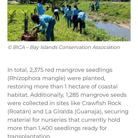
© BICA – Bay Islands Conservation Association
In total, 2,375 red mangrove seedlings
(Rhizophora mangle) were planted,
restoring more than 1 hectare of coastal
habitat. Additionally, 1,285 mangrove seeds
were collected in sites like Crawfish Rock
(Roatán) and La Giralda (Guanaja), securing
material for nurseries that currently hold
more than 1,400 seedlings ready for
transplantation.