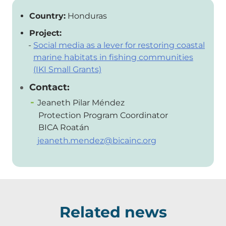
Country:
Honduras
Project:
Social media as a lever for restoring coastal
marine habitats in fishing communities
(IKI Small Grants)
Contact:
Jeaneth Pilar Méndez
Protection Program Coordinator
BICA Roatán
jeaneth.mendez@bicainc.org
Related news