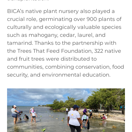
BICA’s native plant nursery also played a
crucial role, germinating over 900 plants of
culturally and ecologically valuable species
such as mahogany, cedar, laurel, and
tamarind. Thanks to the partnership with
the Trees That Feed Foundation, 322 native
and fruit trees were distributed to
communities, combining conservation, food
security, and environmental education.