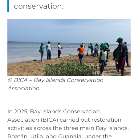
conservation.
© BICA – Bay Islands Conservation
Association
In
2025, Bay Islands Conservation
Association (BICA) carried out restoration
activities across the three main Bay Islands,
Roatán, Utila, and Guanaja, under the