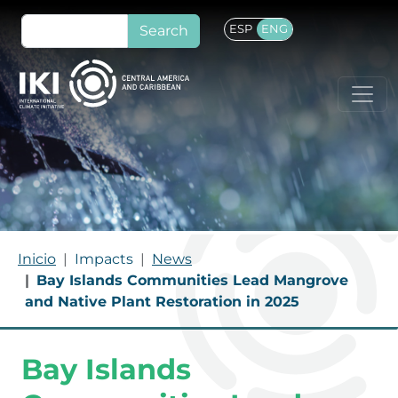
Skip to main content
Search
ESP
ENG
BREADCRUMB
Inicio
Impacts
News
Bay Islands Communities Lead Mangrove
and Native Plant Restoration in 2025
Bay Islands