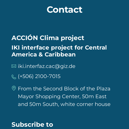
Contact
ACCIÓN Clima project
IKI interface project for Central
America & Caribbean
iki.interfaz.cac@giz.de
(+506) 2100-7015
From the Second Block of the Plaza
Mayor Shopping Center, 50m East
and 50m South, white corner house
Subscribe to