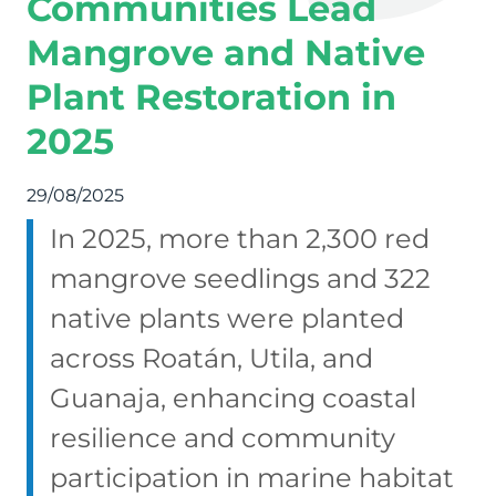
Communities Lead
Mangrove and Native
Plant Restoration in
2025
29/08/2025
In 2025, more than 2,300 red
mangrove seedlings and 322
native plants were planted
across Roatán, Utila, and
Guanaja, enhancing coastal
resilience and community
participation in marine habitat