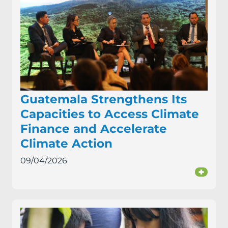
Guatemala Strengthens Its
Capacities to Access Climate
Finance and Accelerate
Climate Action
09/04/2026
+