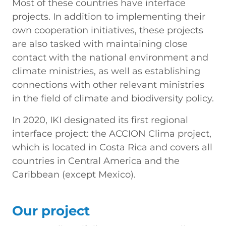
Most of these countries have interface
projects. In addition to implementing their
own cooperation initiatives, these projects
are also tasked with maintaining close
contact with the national environment and
climate ministries, as well as establishing
connections with other relevant ministries
in the field of climate and biodiversity policy.
In 2020, IKI designated its first regional
interface project: the ACCION Clima project,
which is located in Costa Rica and covers all
countries in Central America and the
Caribbean (except Mexico).
Our project