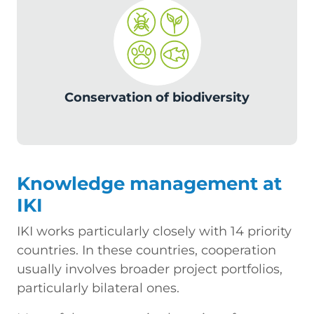
c
Conservation of biodiversity
Knowledge management at
IKI
IKI works particularly closely with 14 priority
countries. In these countries, cooperation
usually involves broader project portfolios,
particularly bilateral ones.