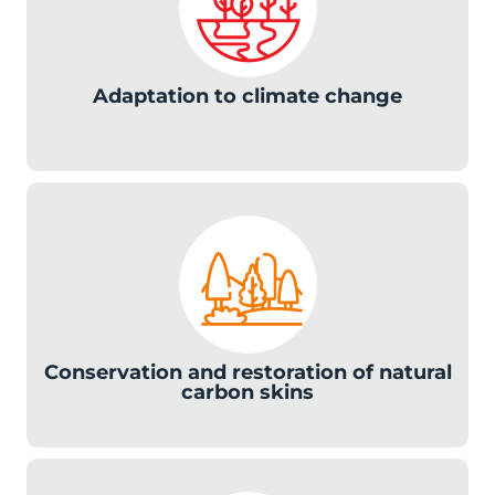
Adaptation to climate change
c
Conservation and restoration of natural
carbon skins