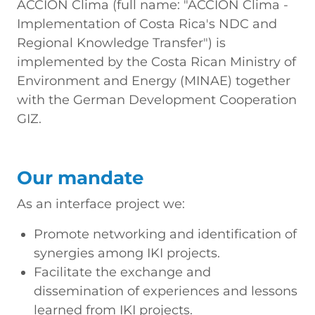
ACCION Clima (full name: "ACCION Clima -
Implementation of Costa Rica's NDC and
Regional Knowledge Transfer") is
implemented by the Costa Rican Ministry of
Environment and Energy (MINAE) together
with the German Development Cooperation
GIZ.
Our mandate
As an interface project we:
Promote networking and identification of
synergies among IKI projects.
Facilitate the exchange and
dissemination of experiences and lessons
learned from IKI projects.