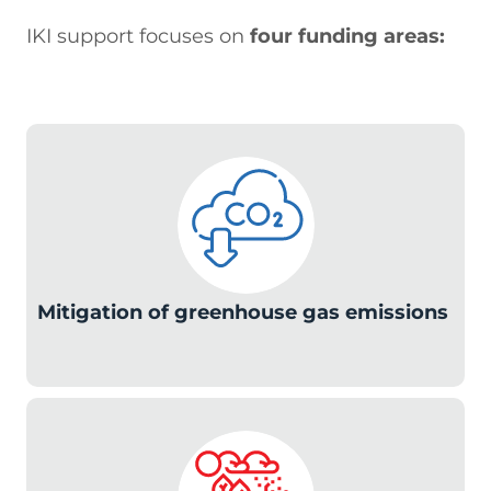
IKI support focuses on
four funding areas:
c
Mitigation of greenhouse gas emissions
c