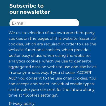
Subscribe to
our newsletter
We use a selection of our own and third-party
SUBSCRIBE
cookies on the pages of this website: Essential
cookies, which are required in order to use the
I have been informed about the
website; functional cookies, which provide
privacy policy statements
and I
accept it.
better easy of use when using the website;
analytics cookies, which we use to generate
aggregated data on website use and statistics
IKI in other regions
in anonymmous way. If you choose "ACCEPT
ALL", you consent to the use of all cookies. You
.
.
.
.
can accept and reject individual cookie types
and revoke your consent for the future at any
time at "Cookies settings".
Privacy policy