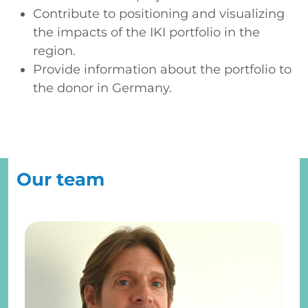
Contribute to positioning and visualizing
the impacts of the IKI portfolio in the
region.
Provide information about the portfolio to
the donor in Germany.
Our team