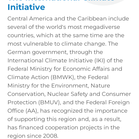
Initiative
Central America and the Caribbean include
several of the world's most megadiverse
countries, which at the same time are the
most vulnerable to climate change. The
German government, through the
International Climate Initiative (IKI) of the
Federal Ministry for Economic Affairs and
Climate Action (BMWK), the Federal
Ministry for the Environment, Nature
Conservation, Nuclear Safety and Consumer
Protection (BMUV), and the Federal Foreign
Office (AA), has recognized the importance
of supporting this region and, as a result,
has financed cooperation projects in the
region since 2008.