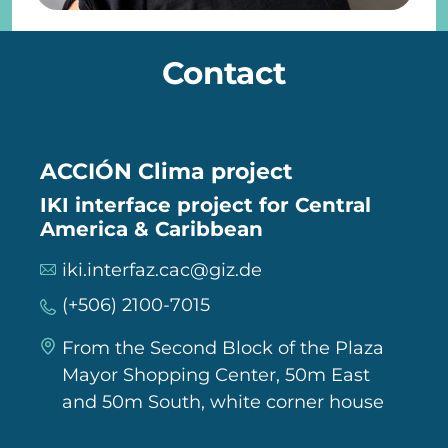
Contact
ACCIÓN Clima project
IKI interface project for Central
America & Caribbean
iki.interfaz.cac@giz.de
(+506) 2100-7015
From the Second Block of the Plaza
Mayor Shopping Center, 50m East
and 50m South, white corner house