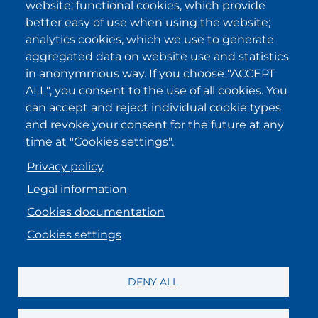
website; functional cookies, which provide
privacy policy statements
and I
accept it.
better easy of use when using the website;
analytics cookies, which we use to generate
aggregated data on website use and statistics
IKI in other regions
in anonymmous way. If you choose "ACCEPT
ALL", you consent to the use of all cookies. You
.
.
.
.
can accept and reject individual cookie types
and revoke your consent for the future at any
time at "Cookies settings".
Privacy policy
Legal information
Cookies documentation
Cookies settings
MENU FOOTER ENGLISH
Registration information
DENY ALL
Legal information
Data Protection