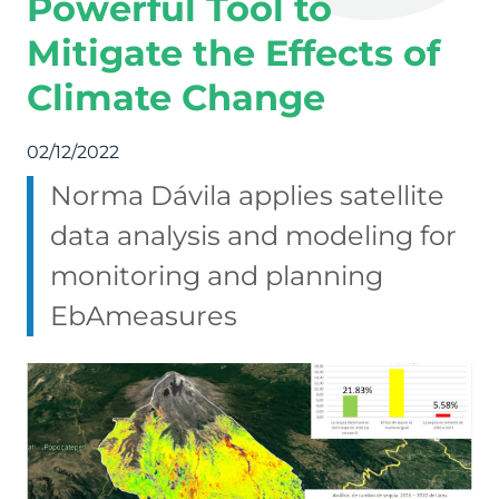
Powerful Tool to
Mitigate the Effects of
Climate Change
02/12/2022
Norma Dávila applies satellite
data analysis and modeling for
monitoring and planning
EbAmeasures