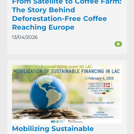
From Satellite to Coffee Farm:
The Story Behind
Deforestation-Free Coffee
Reaching Europe
13/04/2026
+
Mobilizing Sustainable