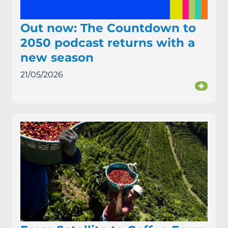
Out now: The Countdown to
2050 podcast returns with a
new season
21/05/2026
+