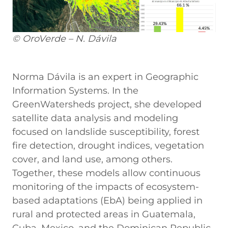
© OroVerde – N. Dávila
Norma Dávila is an expert in Geographic
Information Systems. In the
GreenWatersheds project, she developed
satellite data analysis and modeling
focused on landslide susceptibility, forest
fire detection, drought indices, vegetation
cover, and land use, among others.
Together, these models allow continuous
monitoring of the impacts of ecosystem-
based adaptations (EbA) being applied in
rural and protected areas in Guatemala,
Cuba, Mexico, and the Dominican Republic.