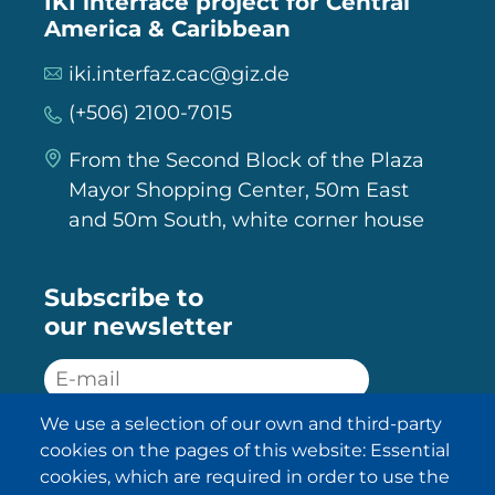
IKI interface project for Central
America & Caribbean
iki.interfaz.cac@giz.de
(+506) 2100-7015
From the Second Block of the Plaza
Mayor Shopping Center, 50m East
and 50m South, white corner house
Subscribe to
our newsletter
We use a selection of our own and third-party
SUBSCRIBE
cookies on the pages of this website: Essential
cookies, which are required in order to use the
I have been informed about the