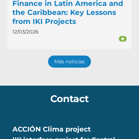
Finance in Latin America and
the Caribbean: Key Lessons
from IKI Projects
12/03/2026
+
Más noticias
Contact
ACCIÓN Clima project