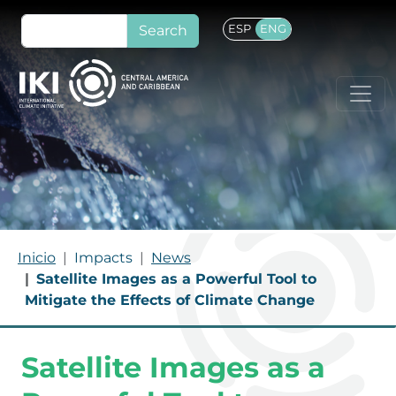
Skip to main content
Search
ESP
ENG
BREADCRUMB
Inicio
Impacts
News
Satellite Images as a Powerful Tool to
Mitigate the Effects of Climate Change
Satellite Images as a