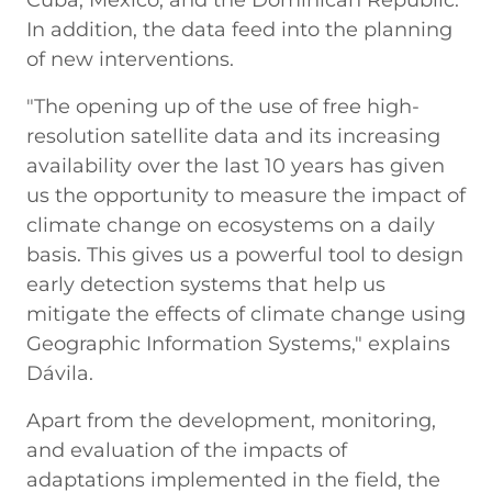
In addition, the data feed into the planning
of new interventions.
"The opening up of the use of free high-
resolution satellite data and its increasing
availability over the last 10 years has given
us the opportunity to measure the impact of
climate change on ecosystems on a daily
basis. This gives us a powerful tool to design
early detection systems that help us
mitigate the effects of climate change using
Geographic Information Systems," explains
Dávila.
Apart from the development, monitoring,
and evaluation of the impacts of
adaptations implemented in the field, the