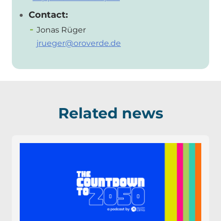
Contact:
Jonas Rüger
jrueger@oroverde.de
Related news