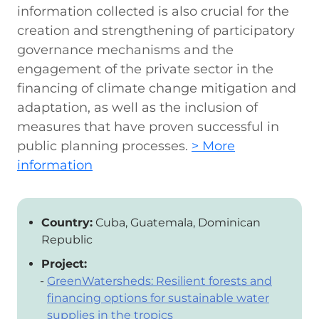
information collected is also crucial for the
creation and strengthening of participatory
governance mechanisms and the
engagement of the private sector in the
financing of climate change mitigation and
adaptation, as well as the inclusion of
measures that have proven successful in
public planning processes.
> More
information
Country:
Cuba, Guatemala, Dominican
Republic
Project:
GreenWatersheds: Resilient forests and
financing options for sustainable water
supplies in the tropics